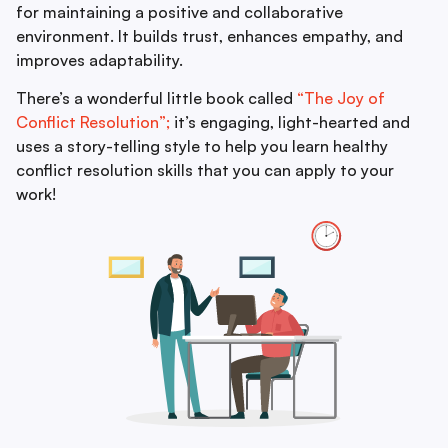
for maintaining a positive and collaborative
environment. It builds trust, enhances empathy, and
improves adaptability.
There’s a wonderful little book called
“The Joy of
Conflict Resolution”;
it’s engaging, light-hearted and
uses a story-telling style to help you learn healthy
conflict resolution skills that you can apply to your
work!