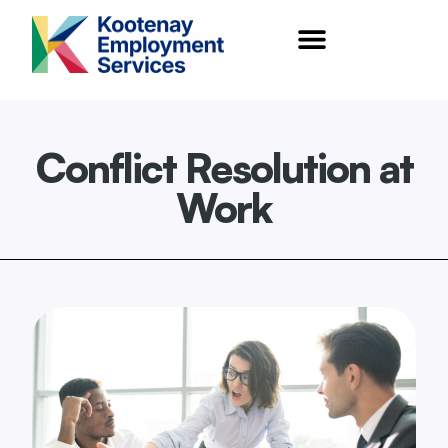
content
Conflict Resolution at
Work