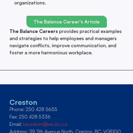
organizations.
The Balance Career's Article
The Balance Careers
provides practical examples
and strategies to help employees and managers
navigate conflicts, improve communication, and
foster a more harmonious workplace.
Creston
Phone: 250 428 5655
Fax: 250 428 5336
Email:
kesadmin@kes.bc.ca
Address: 119 11th Avenue North, Creston, BC, V0B1G0