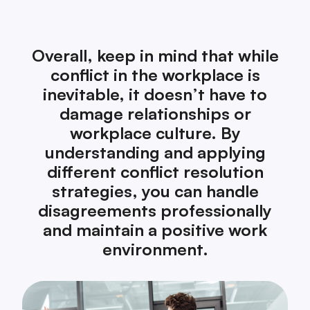
Overall, keep in mind that while
conflict in the workplace is
inevitable, it doesn’t have to
damage relationships or
workplace culture. By
understanding and applying
different conflict resolution
strategies, you can handle
disagreements professionally
and maintain a positive work
environment.