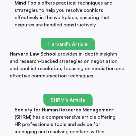
Mind Tools
offers practical techniques and
strategies to help you resolve conflicts
effectively in the workplace, ensuring that
disputes are handled constructively.
Harvard's Article
Harvard Law School
provides in-depth insights
and research-backed strategies on negotiation
and conflict resolution, focusing on mediation and
effective communication techniques.
SHRM's Article
Society for Human Resource Management
(SHRM)
has a comprehensive article offering
HR professionals tools and advice for
managing and resolving conflicts within