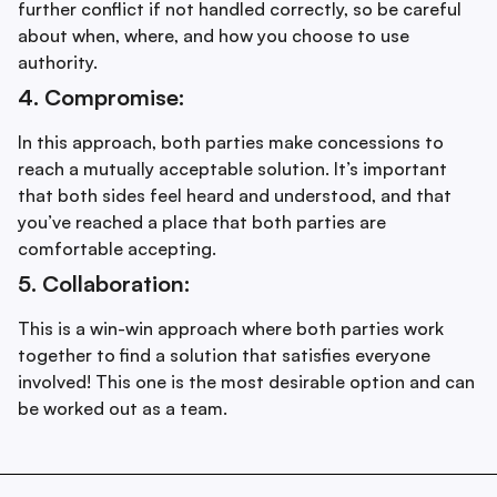
further conflict if not handled correctly, so be careful
about when, where, and how you choose to use
authority.
4. Compromise:
In this approach, both parties make concessions to
reach a mutually acceptable solution. It’s important
that both sides feel heard and understood, and that
you’ve reached a place that both parties are
comfortable accepting.
5. Collaboration:
This is a win-win approach where both parties work
together to find a solution that satisfies everyone
involved! This one is the most desirable option and can
be worked out as a team.