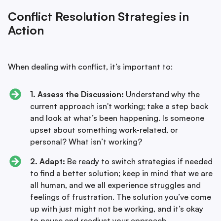
Conflict Resolution Strategies in
Action
When dealing with conflict, it’s important to:
1. Assess the Discussion:
Understand why the
current approach isn't working; take a step back
and look at what’s been happening. Is someone
upset about something work-related, or
personal? What isn’t working?
2. Adapt:
Be ready to switch strategies if needed
to find a better solution; keep in mind that we are
all human, and we all experience struggles and
feelings of frustration. The solution you’ve come
up with just might not be working, and it’s okay
to pause and readjust your approach.