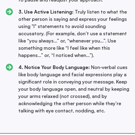
3. Use Active Listening:
Truly listen to what the
other person is saying and express your feelings
using "I" statements to avoid sounding
accusatory. (For example, don’t use a statement
like “you always…” or, “whenever you…”. Use
something more like “I feel like when this
happens…” or, “I noticed when…”).
4. Notice Your Body Language:
Non-verbal cues
like body language and facial expressions play a
significant role in conveying your message. Keep
your body language open, and neutral by keeping
your arms relaxed (not crossed), and by
acknowledging the other person while they’re
talking with eye contact, nodding, etc.