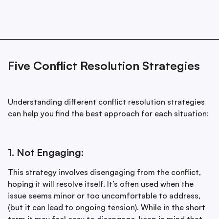
Five Conflict Resolution Strategies
Understanding different conflict resolution strategies
can help you find the best approach for each situation:
1. Not Engaging:
This strategy involves disengaging from the conflict,
hoping it will resolve itself. It’s often used when the
issue seems minor or too uncomfortable to address,
(but it can lead to ongoing tension). While in the short
term it may feel easy to disengage, keep in mind that