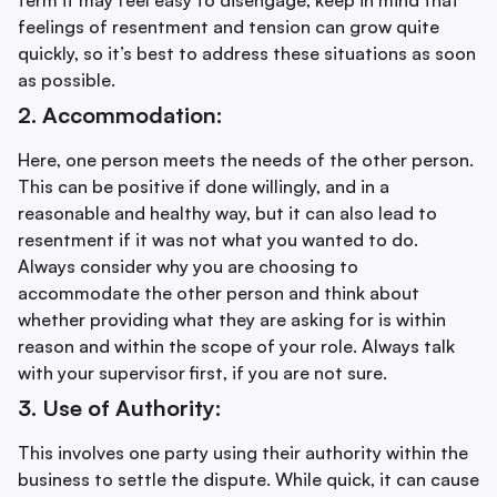
feelings of resentment and tension can grow quite
quickly, so it’s best to address these situations as soon
as possible.
2. Accommodation:
Here, one person meets the needs of the other person.
This can be positive if done willingly, and in a
reasonable and healthy way, but it can also lead to
resentment if it was not what you wanted to do.
Always consider why you are choosing to
accommodate the other person and think about
whether providing what they are asking for is within
reason and within the scope of your role. Always talk
with your supervisor first, if you are not sure.
3. Use of Authority:
This involves one party using their authority within the
business to settle the dispute. While quick, it can cause