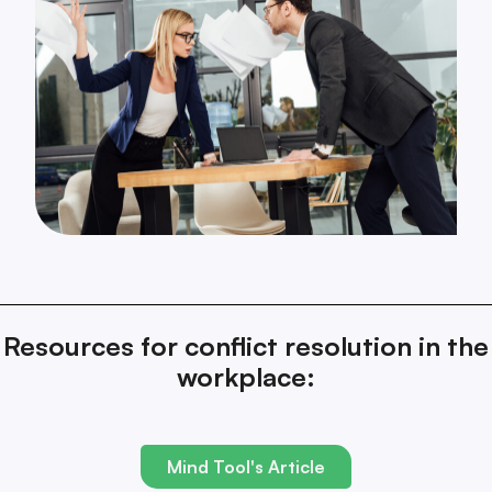
Resources for conflict resolution in the
workplace:
Mind Tool's Article