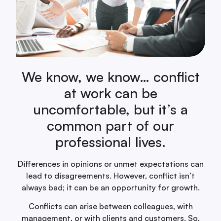
We know, we know… conflict
at work can be
uncomfortable, but it’s a
common part of our
professional lives.
Differences in opinions or unmet expectations can
lead to disagreements. However, conflict isn’t
always bad; it can be an opportunity for growth.
Conflicts can arise between colleagues, with
management, or with clients and customers. So,