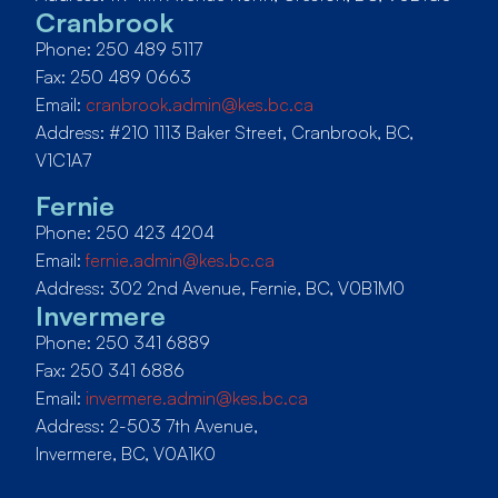
Cranbrook
Phone: 250 489 5117
Fax: 250 489 0663
Email:
cranbrook.admin@kes.bc.ca
Address: #210 1113 Baker Street, Cranbrook, BC,
V1C1A7
Fernie
Phone: 250 423 4204
Email:
fernie.admin@kes.bc.ca
Address: 302 2nd Avenue, Fernie, BC, V0B1M0
Invermere
Phone: 250 341 6889
Fax: 250 341 6886
Email:
invermere.admin@kes.bc.ca
Address: 2-503 7th Avenue,
Invermere, BC, V0A1K0