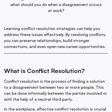
what should you do when a disagreement occurs
at work?
Learning conflict resolution strategies can help you
address these issues effectively. By resolving conflicts,
you can preserve relationships, build stronger
connections, and even open new career opportunities.
What is Conflict Resolution?
Conflict resolution is the process of finding a solution
to a disagreement between two or more people. This
can be done informally between the parties involved or
with the help of a neutral third party.
In the workplace, effective conflict resolution is crucial