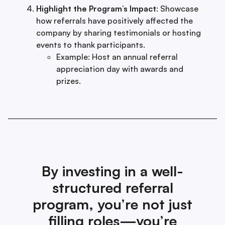
Highlight the Program’s Impact
: Showcase
how referrals have positively affected the
company by sharing testimonials or hosting
events to thank participants.
Example: Host an annual referral
appreciation day with awards and
prizes.
By investing in a well-
structured referral
program, you’re not just
filling roles—you’re