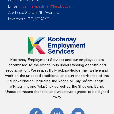
Email:
invermere.admin@kes.bc.ca
Address: 2-503 7th Avenue,
Invermere, BC, V0A1K0
Kootenay Employment Services and our employees are
committed to the continuous understanding of truth and
reconciliation. We respectfully acknowledge that we live and
work on the unceded traditional and current territories of the
Ktunaxa Nation, including the Yaqan Nu?kiy,ʔaq̓am, Yaqit ?
a’Knuqǂi’it, and ʔakisq̓nuk as well as the Shuswap Band.
Unceded means that the land was never agreed to be signed
away.