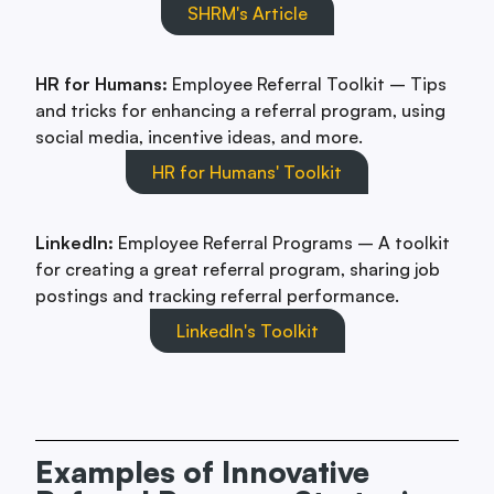
SHRM's Article
HR for Humans:
Employee Referral Toolkit – Tips
and tricks for enhancing a referral program, using
social media, incentive ideas, and more.
HR for Humans' Toolkit
LinkedIn:
Employee Referral Programs – A toolkit
for creating a great referral program, sharing job
postings and tracking referral performance.
LinkedIn's Toolkit
Examples of Innovative