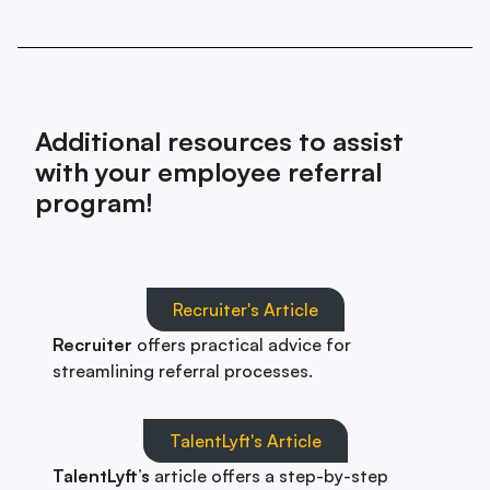
Additional resources to assist
with your employee referral
program!
Recruiter's Article
Recruiter
offers practical advice for
streamlining referral processes.
TalentLyft's Article
TalentLyft’s
article offers a step-by-step