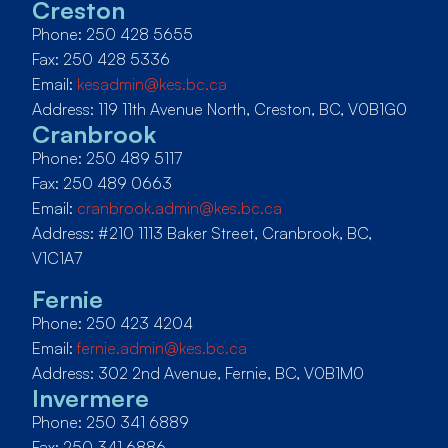
Creston
Phone: 250 428 5655
Fax: 250 428 5336
Email:
kesadmin@kes.bc.ca
Address: 119 11th Avenue North, Creston, BC, V0B1G0
Cranbrook
Phone: 250 489 5117
Fax: 250 489 0663
Email:
cranbrook.admin@kes.bc.ca
Address: #210 1113 Baker Street, Cranbrook, BC,
V1C1A7
Fernie
Phone: 250 423 4204
Email:
fernie.admin@kes.bc.ca
Address: 302 2nd Avenue, Fernie, BC, V0B1M0
Invermere
Phone: 250 341 6889
Fax: 250 341 6886