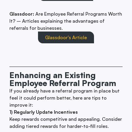
Glassdoor:
Are Employee Referral Programs Worth
It? – Articles explaining the advantages of
referrals for businesses.
Glassdoor's Article
Enhancing an Existing
Employee Referral Program
If you already have a referral program in place but
feel it could perform better, here are tips to
improve it:
1) Regularly Update Incentives
Keep rewards competitive and appealing. Consider
adding tiered rewards for harder-to-fill roles.