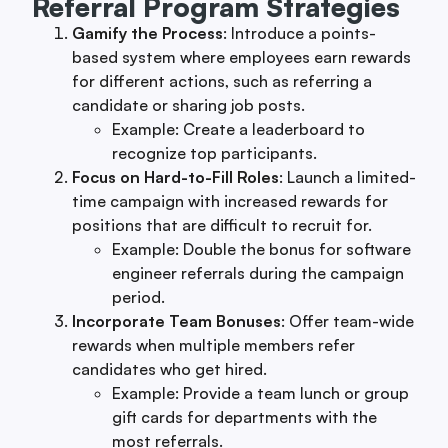
Referral Program Strategies
Gamify the Process
: Introduce a points-
based system where employees earn rewards
for different actions, such as referring a
candidate or sharing job posts.
Example: Create a leaderboard to
recognize top participants.
Focus on Hard-to-Fill Roles
: Launch a limited-
time campaign with increased rewards for
positions that are difficult to recruit for.
Example: Double the bonus for software
engineer referrals during the campaign
period.
Incorporate Team Bonuses
: Offer team-wide
rewards when multiple members refer
candidates who get hired.
Example: Provide a team lunch or group
gift cards for departments with the
most referrals.