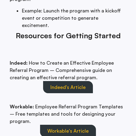
Example: Launch the program with a kickoff
event or competition to generate
excitement.
Resources for Getting Started
Indeed:
How to Create an Effective Employee
Referral Program – Comprehensive guide on
creating an effective referral program.
Indeed's Article
Workable:
Employee Referral Program Templates
– Free templates and tools for designing your
program.
Workable's Article