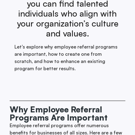
you can find talented
individuals who align with
your organization’s culture
and values.
Let’s explore why employee referral programs
are important, how to create one from
scratch, and how to enhance an existing
program for better results.
Why Employee Referral
Programs Are Important
Employee referral programs offer numerous
benefits for businesses of all sizes. Here are a few