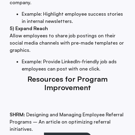
company.
Example: Highlight employee success stories
in internal newsletters.
5) Expand Reach
Allow employees to share job postings on their
social media channels with pre-made templates or
graphics.
Example: Provide LinkedIn-friendly job ads
employees can post with one click.
Resources for Program
Improvement
SHRM:
Designing and Managing Employee Referral
Programs – An article on optimizing referral
initiatives.