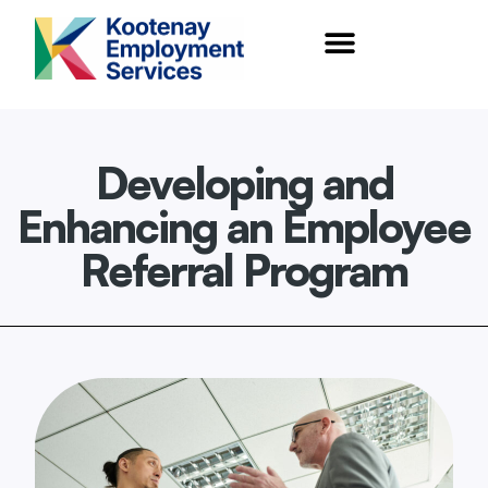
content
Developing and
Enhancing an Employee
Referral Program