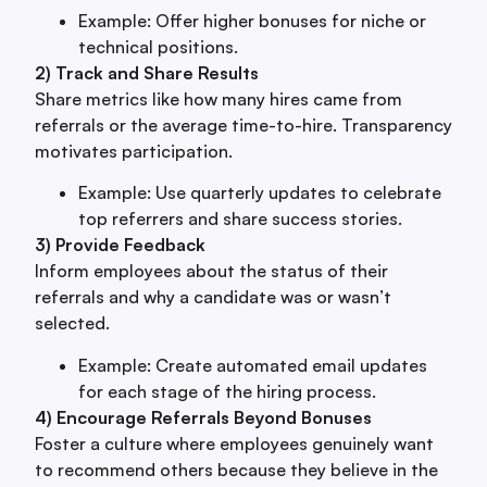
Example: Offer higher bonuses for niche or
technical positions.
2) Track and Share Results
Share metrics like how many hires came from
referrals or the average time-to-hire. Transparency
motivates participation.
Example: Use quarterly updates to celebrate
top referrers and share success stories.
3) Provide Feedback
Inform employees about the status of their
referrals and why a candidate was or wasn’t
selected.
Example: Create automated email updates
for each stage of the hiring process.
4) Encourage Referrals Beyond Bonuses
Foster a culture where employees genuinely want
to recommend others because they believe in the