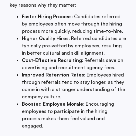
key reasons why they matter:
Faster Hiring Process
: Candidates referred
by employees often move through the hiring
process more quickly, reducing time-to-hire.
Higher Quality Hires
: Referred candidates are
typically pre-vetted by employees, resulting
in better cultural and skill alignment.
Cost-Effective Recruiting
: Referrals save on
advertising and recruitment agency fees.
Improved Retention Rates
: Employees hired
through referrals tend to stay longer, as they
come in with a stronger understanding of the
company culture.
Boosted Employee Morale
: Encouraging
employees to participate in the hiring
process makes them feel valued and
engaged.