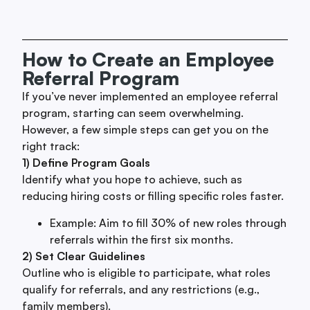
How to Create an Employee
Referral Program
If you’ve never implemented an employee referral
program, starting can seem overwhelming.
However, a few simple steps can get you on the
right track:
1) Define Program Goals
Identify what you hope to achieve, such as
reducing hiring costs or filling specific roles faster.
Example: Aim to fill 30% of new roles through
referrals within the first six months.
2) Set Clear Guidelines
Outline who is eligible to participate, what roles
qualify for referrals, and any restrictions (e.g.,
family members).