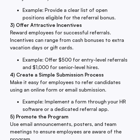
Example: Provide a clear list of open
positions eligible for the referral bonus.
3) Offer Attractive Incentives
Reward employees for successful referrals.
Incentives can range from cash bonuses to extra
vacation days or gift cards.
Example: Offer $500 for entry-level referrals
and $1,000 for senior-level hires.
4) Create a Simple Submission Process
Make it easy for employees to refer candidates
using an online form or email submission.
Example: Implement a form through your HR
software or a dedicated referral app.
5) Promote the Program
Use email announcements, posters, and team
meetings to ensure employees are aware of the
program.