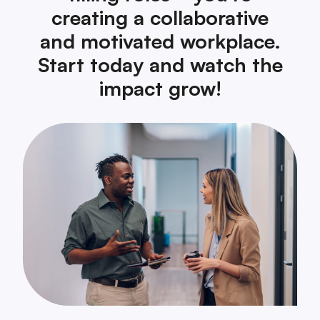
creating a collaborative
and motivated workplace.
Start today and watch the
impact grow!