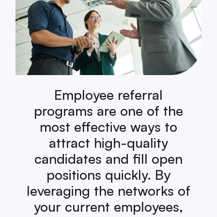
Employee referral
programs are one of the
most effective ways to
attract high-quality
candidates and fill open
positions quickly. By
leveraging the networks of
your current employees,