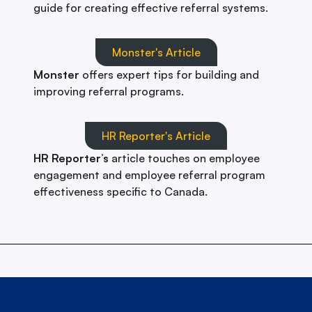
guide for creating effective referral systems.
Monster's Article
Monster
offers expert tips for building and
improving referral programs.
HR Reporter's Article
HR Reporter’s
article touches on employee
engagement and employee referral program
effectiveness specific to Canada.