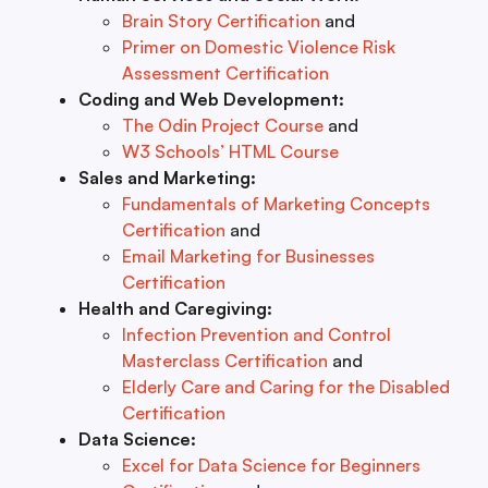
Brain Story Certification
and
Primer on Domestic Violence Risk
Assessment Certification
Coding and Web Development:
The Odin Project Course
and
W3 Schools’ HTML Course
Sales and Marketing:
Fundamentals of Marketing Concepts
Certification
and
Email Marketing for Businesses
Certification
Health and Caregiving:
Infection Prevention and Control
Masterclass Certification
and
Elderly Care and Caring for the Disabled
Certification
Data Science:
Excel for Data Science for Beginners