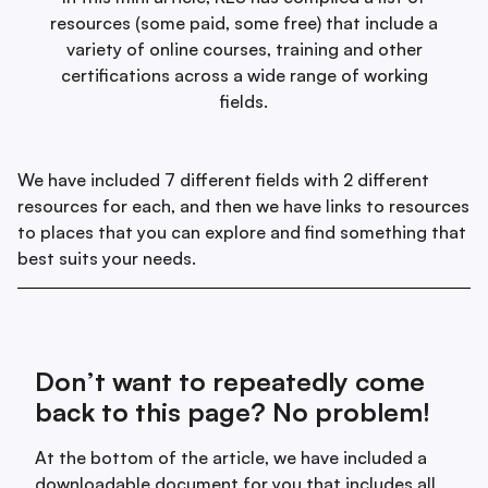
resources (some paid, some free) that include a
variety of online courses, training and other
certifications across a wide range of working
fields.
We have included 7 different fields with 2 different
resources for each, and then we have links to resources
to places that you can explore and find something that
best suits your needs.
Don’t want to repeatedly come
back to this page? No problem!
At the bottom of the article, we have included a
downloadable document for you that includes all