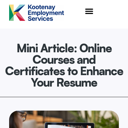
content
Mini Article: Online
Courses and
Certificates to Enhance
Your Resume