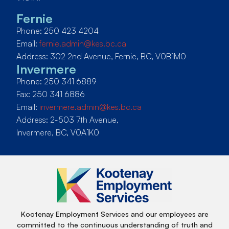
Fernie
Phone: 250 423 4204
Email:
fernie.admin@kes.bc.ca
Address: 302 2nd Avenue, Fernie, BC, V0B1M0
Invermere
Phone: 250 341 6889
Fax: 250 341 6886
Email:
invermere.admin@kes.bc.ca
Address: 2-503 7th Avenue,
Invermere, BC, V0A1K0
Kootenay Employment Services and our employees are
committed to the continuous understanding of truth and