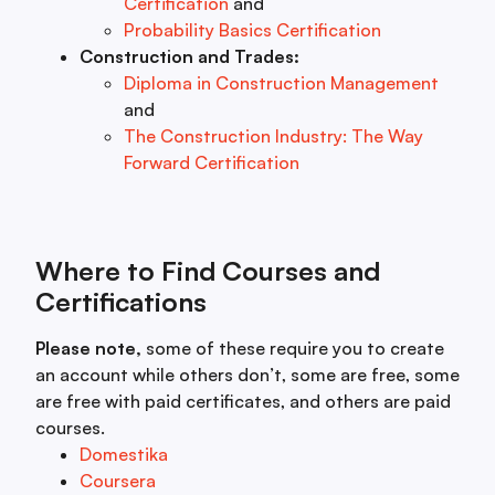
Certification
and
Probability Basics Certification
Construction and Trades:
Diploma in Construction Management
and
The Construction Industry: The Way
Forward Certification
Where to Find Courses and
Certifications
Please note,
some of these require you to create
an account while others don’t, some are free, some
are free with paid certificates, and others are paid
courses.
Domestika
Coursera