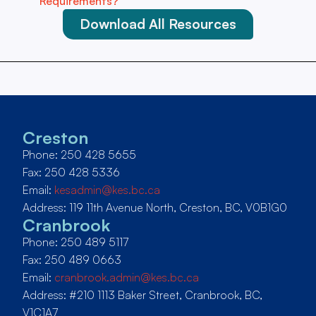
Requirements?”
Download All Resources
Creston
Phone: 250 428 5655
Fax: 250 428 5336
Email:
kesadmin@kes.bc.ca
Address: 119 11th Avenue North, Creston, BC, V0B1G0
Cranbrook
Phone: 250 489 5117
Fax: 250 489 0663
Email:
cranbrook.admin@kes.bc.ca
Address: #210 1113 Baker Street, Cranbrook, BC,
V1C1A7