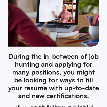
During the in-between of job
hunting and applying for
many positions, you might
be looking for ways to fill
your resume with up-to-date
and new certifications.
In this mini article, KES has compiled a list of