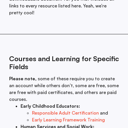
links to every resource listed here. Yeah, we’re
pretty cool!
Courses and Learning for Specific
Fields
Please note,
some of these require you to create
an account while others don’t, some are free, some
are free with paid certificates, and others are paid
courses.
Early Childhood Educators:
Responsible Adult Certification
and
Early Learning Framework Training
Human Services and Social Work: