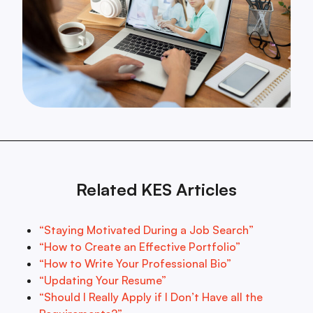
Related KES Articles
“Staying Motivated During a Job Search”
“How to Create an Effective Portfolio”
“How to Write Your Professional Bio”
“Updating Your Resume”
“Should I Really Apply if I Don’t Have all the