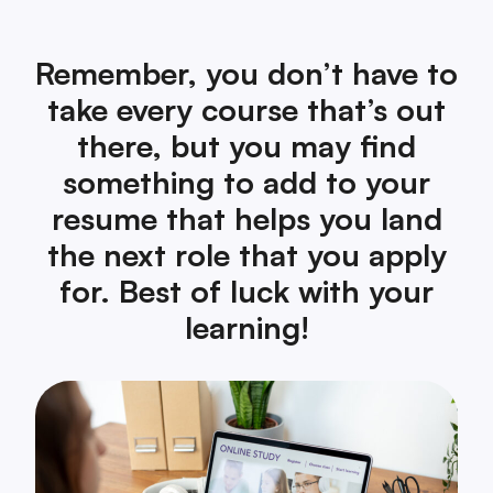
Remember, you don’t have to
take every course that’s out
there, but you may find
something to add to your
resume that helps you land
the next role that you apply
for. Best of luck with your
learning!