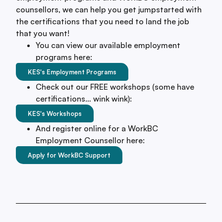
counsellors, we can help you get jumpstarted with
the certifications that you need to land the job
that you want!
You can view our available employment
programs here:
KES's Employment Programs
Check out our FREE workshops (some have
certifications… wink wink):
KES's Workshops
And register online for a WorkBC
Employment Counsellor here:
Apply for WorkBC Support