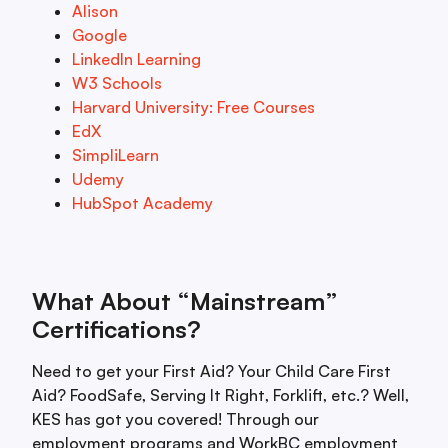
Alison
Google
LinkedIn Learning
W3 Schools
Harvard University: Free Courses
EdX
SimpliLearn
Udemy
HubSpot Academy
What About “Mainstream”
Certifications?
Need to get your First Aid? Your Child Care First
Aid? FoodSafe, Serving It Right, Forklift, etc.? Well,
KES has got you covered! Through our
employment programs and WorkBC employment