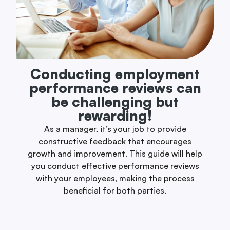
Conducting employment
performance reviews can
be challenging but
rewarding!
As a manager, it’s your job to provide
constructive feedback that encourages
growth and improvement. This guide will help
you conduct effective performance reviews
with your employees, making the process
beneficial for both parties.