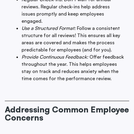
reviews. Regular check-ins help address
issues promptly and keep employees
engaged.
Use a Structured Format:
Follow a consistent
structure for all reviews! This ensures all key
areas are covered and makes the process
predictable for employees (and for you).
Provide Continuous Feedback:
Offer feedback
throughout the year. This helps employees
stay on track and reduces anxiety when the
time comes for the performance review.
Addressing Common Employee
Concerns