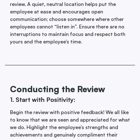
review. A quiet, neutral location helps put the
employee at ease and encourages open
communication; choose somewhere where other
employees cannot “listen in”. Ensure there are no
interruptions to maintain focus and respect both
yours and the employee’s time.
Conducting the Review
1. Start with Positivity:
Begin the review with positive feedback! We all like
to know that we are seen and appreciated for what
we do. Highlight the employee’s strengths and
achievements and genuinely compliment their