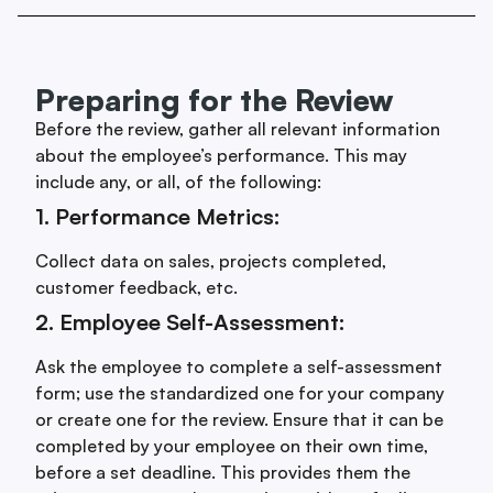
Preparing for the Review
Before the review, gather all relevant information
about the employee’s performance. This may
include any, or all, of the following:
1. Performance Metrics:
Collect data on sales, projects completed,
customer feedback, etc.
2. Employee Self-Assessment:
Ask the employee to complete a self-assessment
form; use the standardized one for your company
or create one for the review. Ensure that it can be
completed by your employee on their own time,
before a set deadline. This provides them the