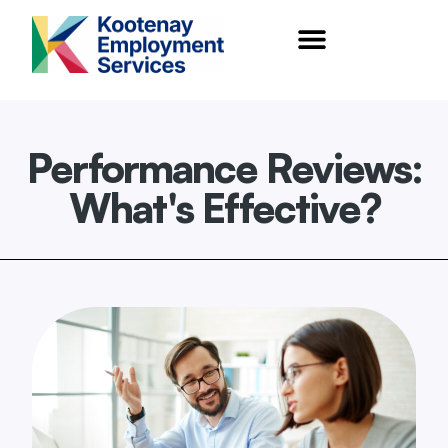
content
Performance Reviews:
What's Effective?