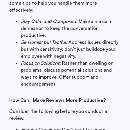
some tips to help you handle them more
effectively:
Stay Calm and Composed:
Maintain a calm
demeanor to keep the conversation
productive.
Be Honest but Tactful:
Address issues directly
but with sensitivity; don’t just bulldoze your
employee with negativity.
Focus on Solutions:
Rather than dwelling on
problems, discuss potential solutions and
ways to improve. Offer support and
encouragement.
How Can I Make Reviews More Productive?
Consider the following before you conduct a
review:
Regular Check-Ins:
Don’t wait for annual