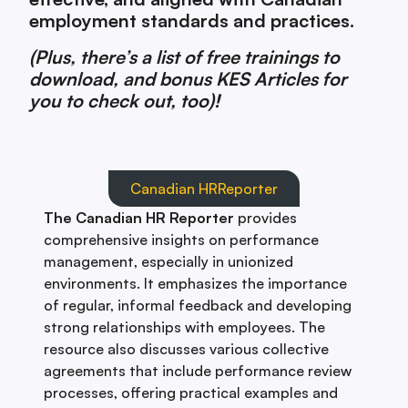
employment standards and practices.
(Plus, there’s a list of free trainings to
download, and bonus KES Articles for
you to check out, too)!
Canadian HRReporter
The Canadian HR Reporter
provides
comprehensive insights on performance
management, especially in unionized
environments. It emphasizes the importance
of regular, informal feedback and developing
strong relationships with employees. The
resource also discusses various collective
agreements that include performance review
processes, offering practical examples and