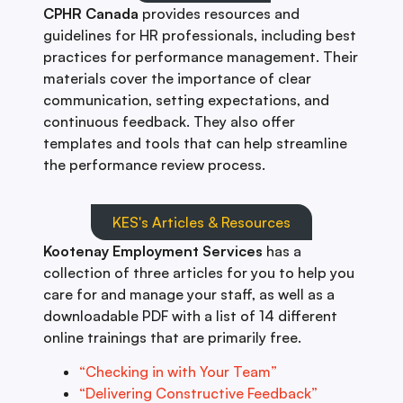
CPHR Canada
provides resources and
guidelines for HR professionals, including best
practices for performance management. Their
materials cover the importance of clear
communication, setting expectations, and
continuous feedback. They also offer
templates and tools that can help streamline
the performance review process.
KES's Articles & Resources
Kootenay Employment Services
has a
collection of three articles for you to help you
care for and manage your staff, as well as a
downloadable PDF with a list of 14 different
online trainings that are primarily free.
“Checking in with Your Team”
“Delivering Constructive Feedback”