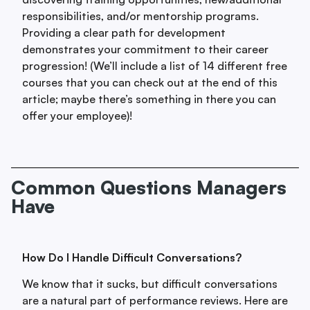
responsibilities, and/or mentorship programs.
Providing a clear path for development
demonstrates your commitment to their career
progression! (We’ll include a list of 14 different free
courses that you can check out at the end of this
article; maybe there’s something in there you can
offer your employee)!
Common Questions Managers
Have
How Do I Handle Difficult Conversations?
We know that it sucks, but difficult conversations
are a natural part of performance reviews. Here are