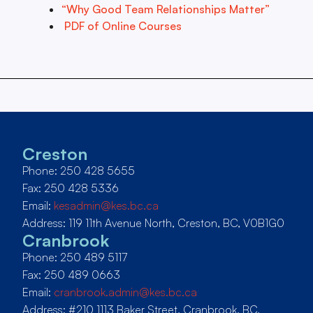
“Why Good Team Relationships Matter”
PDF of Online Courses
Creston
Phone: 250 428 5655
Fax: 250 428 5336
Email:
kesadmin@kes.bc.ca
Address: 119 11th Avenue North, Creston, BC, V0B1G0
Cranbrook
Phone: 250 489 5117
Fax: 250 489 0663
Email:
cranbrook.admin@kes.bc.ca
Address: #210 1113 Baker Street, Cranbrook, BC,