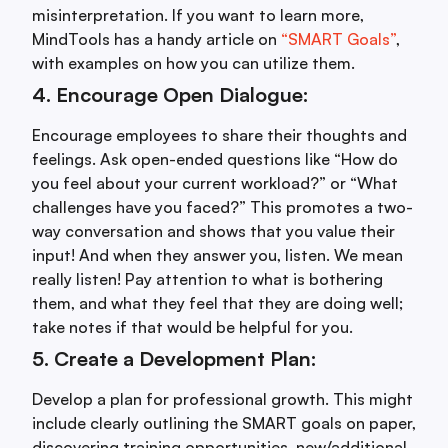
misinterpretation. If you want to learn more,
MindTools has a handy article on
“SMART Goals”
,
with examples on how you can utilize them.
4. Encourage Open Dialogue:
Encourage employees to share their thoughts and
feelings. Ask open-ended questions like “How do
you feel about your current workload?” or “What
challenges have you faced?” This promotes a two-
way conversation and shows that you value their
input! And when they answer you, listen. We mean
really listen! Pay attention to what is bothering
them, and what they feel that they are doing well;
take notes if that would be helpful for you.
5. Create a Development Plan:
Develop a plan for professional growth. This might
include clearly outlining the SMART goals on paper,
discovering training opportunities, new/additional