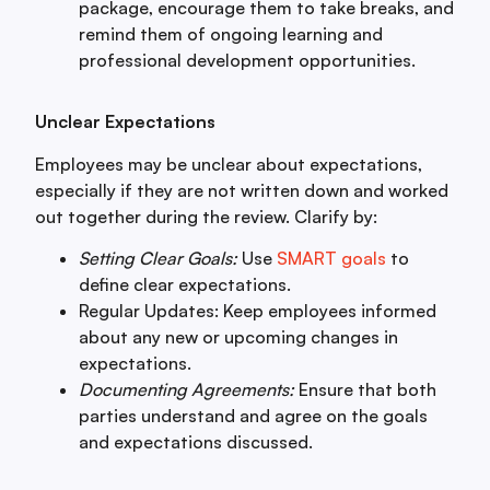
package, encourage them to take breaks, and
remind them of ongoing learning and
professional development opportunities.
Unclear Expectations
Employees may be unclear about expectations,
especially if they are not written down and worked
out together during the review. Clarify by:
Setting Clear Goals:
Use
SMART goals
to
define clear expectations.
Regular Updates: Keep employees informed
about any new or upcoming changes in
expectations.
Documenting Agreements:
Ensure that both
parties understand and agree on the goals
and expectations discussed.