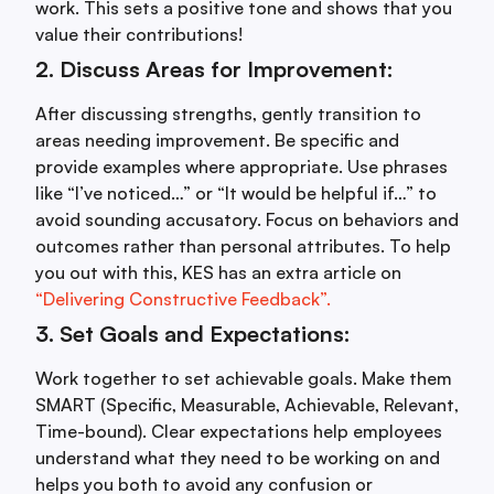
work. This sets a positive tone and shows that you
value their contributions!
2. Discuss Areas for Improvement:
After discussing strengths, gently transition to
areas needing improvement. Be specific and
provide examples where appropriate. Use phrases
like “I’ve noticed…” or “It would be helpful if…” to
avoid sounding accusatory. Focus on behaviors and
outcomes rather than personal attributes. To help
you out with this, KES has an extra article on
“Delivering Constructive Feedback”.
3. Set Goals and Expectations:
Work together to set achievable goals. Make them
SMART (Specific, Measurable, Achievable, Relevant,
Time-bound). Clear expectations help employees
understand what they need to be working on and
helps you both to avoid any confusion or