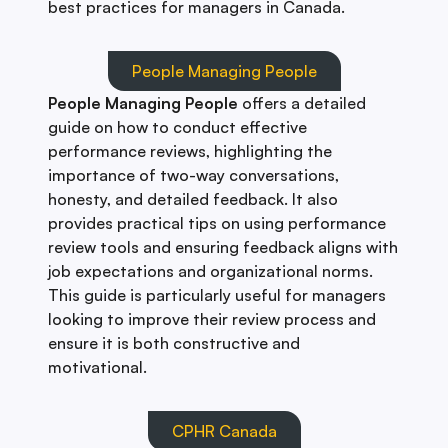
best practices for managers in Canada.
People Managing People
People Managing People
offers a detailed
guide on how to conduct effective
performance reviews, highlighting the
importance of two-way conversations,
honesty, and detailed feedback. It also
provides practical tips on using performance
review tools and ensuring feedback aligns with
job expectations and organizational norms.
This guide is particularly useful for managers
looking to improve their review process and
ensure it is both constructive and
motivational.
CPHR Canada