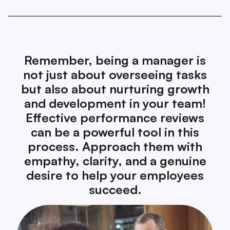
Remember, being a manager is
not just about overseeing tasks
but also about nurturing growth
and development in your team!
Effective performance reviews
can be a powerful tool in this
process. Approach them with
empathy, clarity, and a genuine
desire to help your employees
succeed.