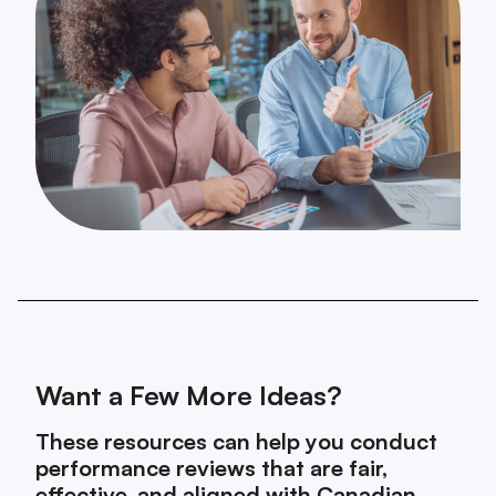
Want a Few More Ideas?
These resources can help you conduct
performance reviews that are fair,
effective, and aligned with Canadian