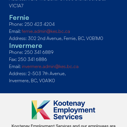
V1C1A7
Fernie
Phone: 250 423 4204
Email:
fernie.admin@kes.bc.ca
Address: 302 2nd Avenue, Fernie, BC, V0B1M0
Invermere
Phone: 250 341 6889
Fax: 250 341 6886
Email:
invermere.admin@kes.bc.ca
Address: 2-503 7th Avenue,
Invermere, BC, V0A1K0
Kootenay Employment Services and our employees are