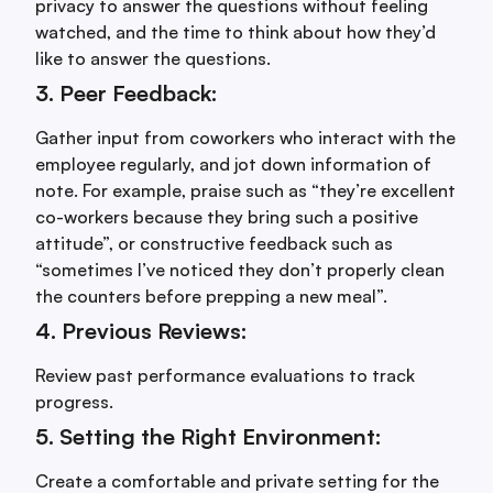
privacy to answer the questions without feeling
watched, and the time to think about how they’d
like to answer the questions.
3. Peer Feedback:
Gather input from coworkers who interact with the
employee regularly, and jot down information of
note. For example, praise such as “they’re excellent
co-workers because they bring such a positive
attitude”, or constructive feedback such as
“sometimes I’ve noticed they don’t properly clean
the counters before prepping a new meal”.
4. Previous Reviews:
Review past performance evaluations to track
progress.
5. Setting the Right Environment:
Create a comfortable and private setting for the