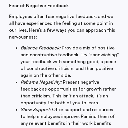
Fear of Negative Feedback
Employees often fear negative feedback, and we
all have experienced the feeling at some point in
our lives. Here’s a few ways you can approach this
nervousness:
Balance Feedback:
Provide a mix of positive
and constructive feedback. Try “sandwiching”
your feedback with something good, a piece
of constructive criticism, and then positive
again on the other side.
Reframe Negativity:
Present negative
feedback as opportunities for growth rather
than criticism. This isn’t an attack, it’s an
opportunity for both of you to learn.
Show Support:
Offer support and resources
to help employees improve. Remind them of
any relevant benefits in their work benefits