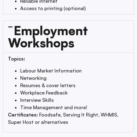
Reliable internet
Access to printing (optional)
Employment
Workshops
Topics:
Labour Market Information
Networking
Resumes & cover letters
Workplace Feedback
Interview Skills
Time Management and more!
Certificates:
Foodsafe, Serving It Right, WHMIS,
Super Host or alternatives