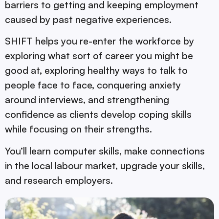
barriers to getting and keeping employment
caused by past negative experiences.
SHIFT helps you re-enter the workforce by
exploring what sort of career you might be
good at, exploring healthy ways to talk to
people face to face, conquering anxiety
around interviews, and strengthening
confidence as clients develop coping skills
while focusing on their strengths.
You’ll learn computer skills, make connections
in the local labour market, upgrade your skills,
and research employers.