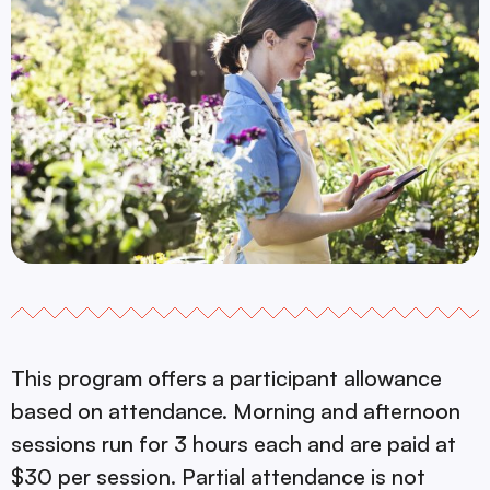
This program offers a participant allowance
based on attendance. Morning and afternoon
sessions run for 3 hours each and are paid at
$30 per session. Partial attendance is not