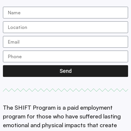
Send
The SHIFT Program is a paid employment
program for those who have suffered lasting
emotional and physical impacts that create