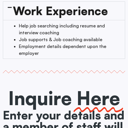
Work Experience
Help job searching including resume and
interview coaching
Job supports & Job coaching available
Employment details dependent upon the
employer
Inquire
Here
Enter your details and
a member of staff will