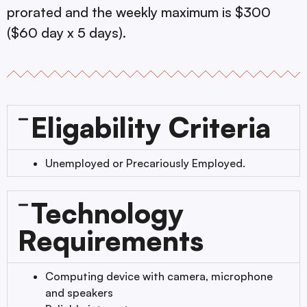
prorated and the weekly maximum is $300
($60 day x 5 days).
Eligability Criteria
Unemployed or Precariously Employed.
Technology
Requirements
Computing device with camera, microphone
and speakers