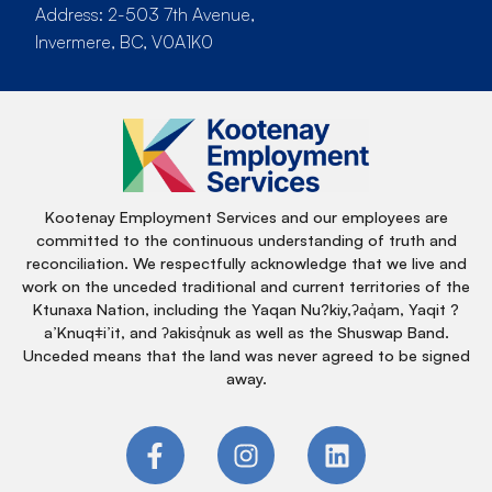
Address: 2-503 7th Avenue,
Invermere, BC, V0A1K0
Kootenay Employment Services and our employees are
committed to the continuous understanding of truth and
reconciliation. We respectfully acknowledge that we live and
work on the unceded traditional and current territories of the
Ktunaxa Nation, including the Yaqan Nu?kiy,ʔaq̓am, Yaqit ?
a’Knuqǂi’it, and ʔakisq̓nuk as well as the Shuswap Band.
Unceded means that the land was never agreed to be signed
away.