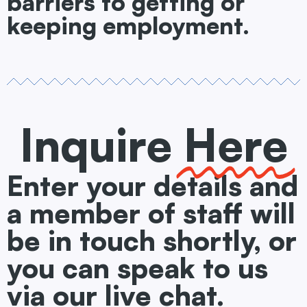
barriers to getting or
keeping employment.
Inquire
Here
Enter your details and
a member of staff will
be in touch shortly, or
you can speak to us
via our live chat.