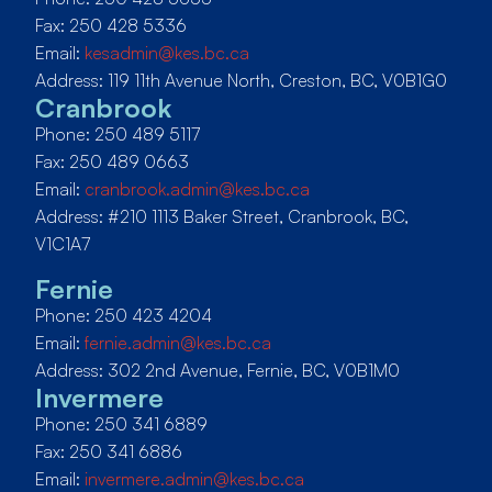
Fax: 250 428 5336
Email:
kesadmin@kes.bc.ca
Address: 119 11th Avenue North, Creston, BC, V0B1G0
Cranbrook
Phone: 250 489 5117
Fax: 250 489 0663
Email:
cranbrook.admin@kes.bc.ca
Address: #210 1113 Baker Street, Cranbrook, BC,
V1C1A7
Fernie
Phone: 250 423 4204
Email:
fernie.admin@kes.bc.ca
Address: 302 2nd Avenue, Fernie, BC, V0B1M0
Invermere
Phone: 250 341 6889
Fax: 250 341 6886
Email:
invermere.admin@kes.bc.ca