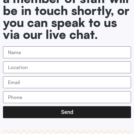
be in touch shortly, or
you can speak to us
via our live chat.
Send