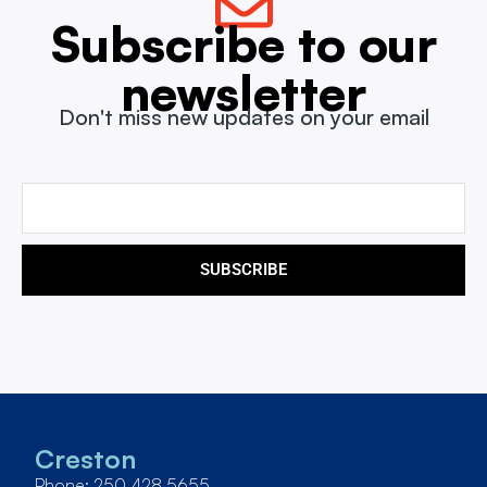
Subscribe to our
newsletter
Don't miss new updates on your email
SUBSCRIBE
Creston
Phone: 250 428 5655