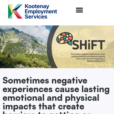
content
Sometimes negative
experiences cause lasting
emotional and physical
impacts that create