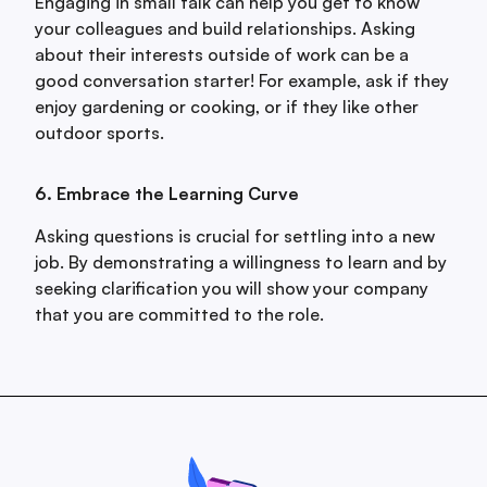
Engaging in small talk can help you get to know
your colleagues and build relationships. Asking
about their interests outside of work can be a
good conversation starter! For example, ask if they
enjoy gardening or cooking, or if they like other
outdoor sports.
6. Embrace the Learning Curve
Asking questions is crucial for settling into a new
job. By demonstrating a willingness to learn and by
seeking clarification you will show your company
that you are committed to the role.