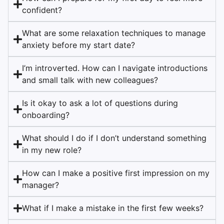
confident?
What are some relaxation techniques to manage
anxiety before my start date?
I’m introverted. How can I navigate introductions
and small talk with new colleagues?
Is it okay to ask a lot of questions during
onboarding?
What should I do if I don’t understand something
in my new role?
How can I make a positive first impression on my
manager?
What if I make a mistake in the first few weeks?