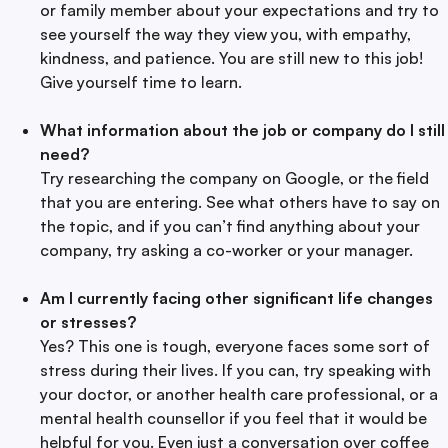
or family member about your expectations and try to
see yourself the way they view you, with empathy,
kindness, and patience. You are still new to this job!
Give yourself time to learn.
What information about the job or company do I still
need?
Try researching the company on Google, or the field
that you are entering. See what others have to say on
the topic, and if you can’t find anything about your
company, try asking a co-worker or your manager.
Am I currently facing other significant life changes
or stresses?
Yes? This one is tough, everyone faces some sort of
stress during their lives. If you can, try speaking with
your doctor, or another health care professional, or a
mental health counsellor if you feel that it would be
helpful for you. Even just a conversation over coffee