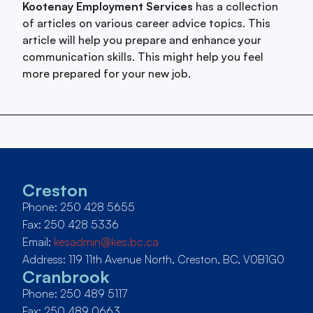
Kootenay Employment Services
has a collection
of articles on various career advice topics. This
article will help you prepare and enhance your
communication skills. This might help you feel
more prepared for your new job.
Creston
Phone: 250 428 5655
Fax: 250 428 5336
Email:
kesadmin@kes.bc.ca
Address: 119 11th Avenue North, Creston, BC, V0B1G0
Cranbrook
Phone: 250 489 5117
Fax: 250 489 0663