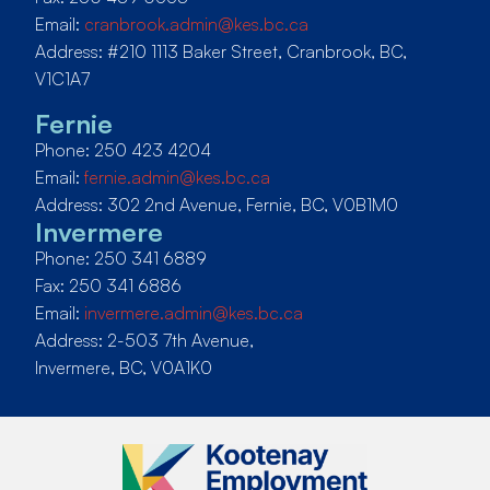
Email:
cranbrook.admin@kes.bc.ca
Address: #210 1113 Baker Street, Cranbrook, BC,
V1C1A7
Fernie
Phone: 250 423 4204
Email:
fernie.admin@kes.bc.ca
Address: 302 2nd Avenue, Fernie, BC, V0B1M0
Invermere
Phone: 250 341 6889
Fax: 250 341 6886
Email:
invermere.admin@kes.bc.ca
Address: 2-503 7th Avenue,
Invermere, BC, V0A1K0