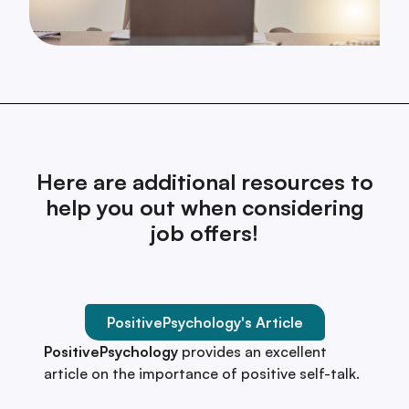
Here are additional resources to
help you out when considering
job offers!
PositivePsychology's Article
PositivePsychology
provides an excellent
article on the importance of positive self-talk.