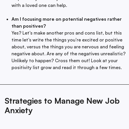
with a loved one can help.
Am I focusing more on potential negatives rather
than positives?
Yes? Let’s make another pros and cons list, but this
time let’s write the things you’re excited or positive
about, versus the things you are nervous and feeling
negative about. Are any of the negatives unrealistic?
Unlikely to happen? Cross them out! Look at your
positivity list grow and read it through a few times.
Strategies to Manage New Job
Anxiety