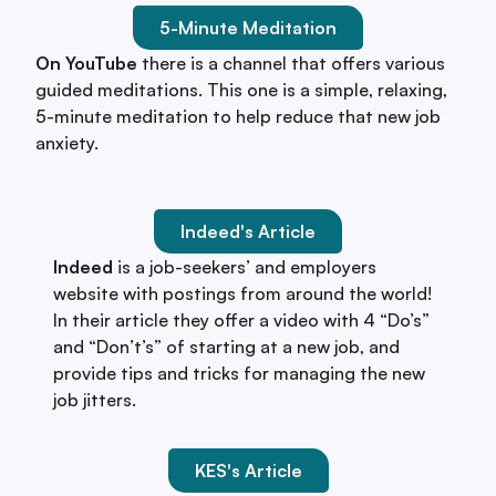
5-Minute Meditation
On YouTube
there is a channel that offers various
guided meditations. This one is a simple, relaxing,
5-minute meditation to help reduce that new job
anxiety.
Indeed's Article
Indeed
is a job-seekers’ and employers
website with postings from around the world!
In their article they offer a video with 4 “Do’s”
and “Don’t’s” of starting at a new job, and
provide tips and tricks for managing the new
job jitters.
KES's Article