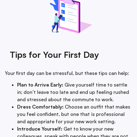
Tips for Your First Day
Your first day can be stressful, but these tips can help:
Plan to Arrive Early:
Give yourself time to settle
in; don’t leave too late and end up feeling rushed
and stressed about the commute to work.
Dress Comfortably:
Choose an outfit that makes
you feel confident, but one that is professional
and appropriate for your new work setting.
Introduce Yourself:
Get to know your new
colleagues, speak with people when they are not