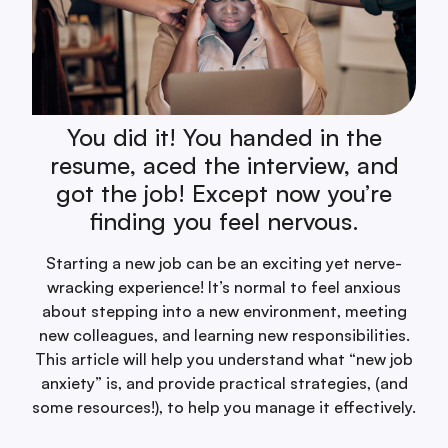
You did it! You handed in the
resume, aced the interview, and
got the job! Except now you’re
finding you feel nervous.
Starting a new job can be an exciting yet nerve-
wracking experience! It’s normal to feel anxious
about stepping into a new environment, meeting
new colleagues, and learning new responsibilities.
This article will help you understand what “new job
anxiety” is, and provide practical strategies, (and
some resources!), to help you manage it effectively.