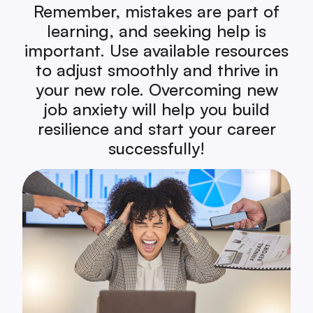
Remember, mistakes are part of
learning, and seeking help is
important. Use available resources
to adjust smoothly and thrive in
your new role. Overcoming new
job anxiety will help you build
resilience and start your career
successfully!