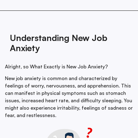
Understanding New Job
Anxiety
Alright, so What Exactly is New Job Anxiety?
New job anxiety is common and characterized by
feelings of worry, nervousness, and apprehension. This
can manifest in physical symptoms such as stomach
issues, increased heart rate, and difficulty sleeping. You
might also experience irritability, feelings of sadness or
fear, and restlessness.