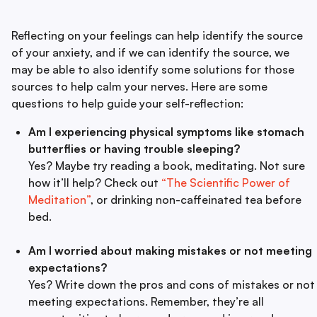
Reflecting on your feelings can help identify the source
of your anxiety, and if we can identify the source, we
may be able to also identify some solutions for those
sources to help calm your nerves. Here are some
questions to help guide your self-reflection:
Am I experiencing physical symptoms like stomach
butterflies or having trouble sleeping?
Yes? Maybe try reading a book, meditating. Not sure
how it’ll help? Check out
“The Scientific Power of
Meditation”
, or drinking non-caffeinated tea before
bed.
Am I worried about making mistakes or not meeting
expectations?
Yes? Write down the pros and cons of mistakes or not
meeting expectations. Remember, they’re all