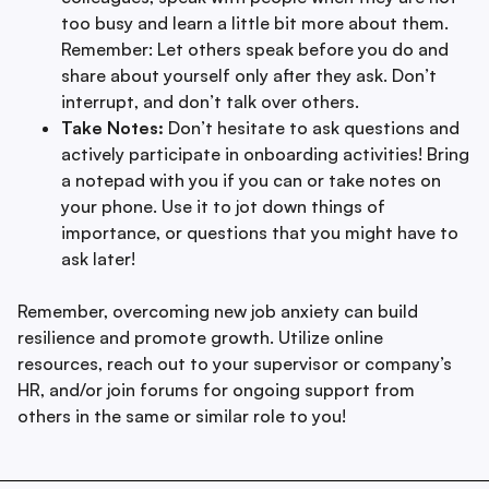
too busy and learn a little bit more about them.
Remember: Let others speak before you do and
share about yourself only after they ask. Don’t
interrupt, and don’t talk over others.
Take Notes:
Don’t hesitate to ask questions and
actively participate in onboarding activities! Bring
a notepad with you if you can or take notes on
your phone. Use it to jot down things of
importance, or questions that you might have to
ask later!
Remember, overcoming new job anxiety can build
resilience and promote growth. Utilize online
resources, reach out to your supervisor or company’s
HR, and/or join forums for ongoing support from
others in the same or similar role to you!