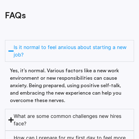
FAQs
Is it normal to feel anxious about starting a new
job?
Yes, it’s normal. Various factors like a new work
environment or new responsibilities can cause
anxiety. Being prepared, using positive self-talk,
and embracing the new experience can help you
overcome these nerves.
What are some common challenges new hires
face?
How can I prepare for my first day to feel more