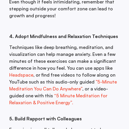
Even though it feels intimidating, remember that
stepping outside your comfort zone can lead to
growth and progress!
4. Adopt Mindfulness and Relaxation Techniques
Techniques like deep breathing, meditation, and
visualization can help manage anxiety. Even a few
minutes of these exercises can make a significant
difference in how you feel. You can use apps like
Headspace
, or find free videos to follow along on
YouTube such as this audio-only guided
”5-Minute
Meditation You Can Do Anywhere”
, or a video-
guided one with this
“5 Minute Meditation for
Relaxation & Positive Energy”.
5. Build Rapport with Colleagues