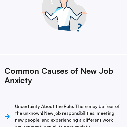
Common Causes of New Job
Anxiety
Uncertainty About the Role: There may be fear of
the unknown! New job responsibilities, meeting
new people, and experiencing a different work
environment, can all trigger anxiety.