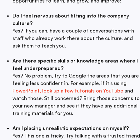
opportunities to learn, and grow, and improve!
Do I feel nervous about fitting into the company
culture?
Yes? If you can, have a couple of conversations with
staff who already work there about the culture, and
ask them to teach you.
Are there specific skills or knowledge areas where I
feel underprepared?
Yes? No problem, try to Google the areas that you are
feeling less confident in. For example, if it’s using
PowerPoint, look up a few tutorials on YouTube
and
watch those. Still concerned? Bring those concerns to
your new manager and see if they have any additional
training materials for you.
Am I placing unrealistic expectations on myself?
Yes? This one is tricky. Try talking with a trusted friend