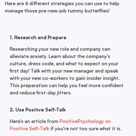
Here are 6 different strategies you can use to help
manage those pre-new-job tummy butterflies!
1. Research and Prepare
Researching your new role and company can
alleviate anxiety. Learn about the company’s
culture, dress code, and what to expect on your
first day! Talk with your new manager and speak
with your new co-workers to gain insider insight.
This preparation can help you feel more confident
and reduce first-day jitters.
2. Use Positive Self-Talk
Here’s an article from
PositivePsychology on
Positive Self-Talk
if you’re not too sure what it is.