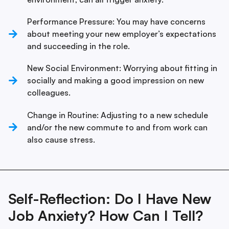
Performance Pressure: You may have concerns
about meeting your new employer’s expectations
and succeeding in the role.
New Social Environment: Worrying about fitting in
socially and making a good impression on new
colleagues.
Change in Routine: Adjusting to a new schedule
and/or the new commute to and from work can
also cause stress.
Self-Reflection: Do I Have New
Job Anxiety? How Can I Tell?