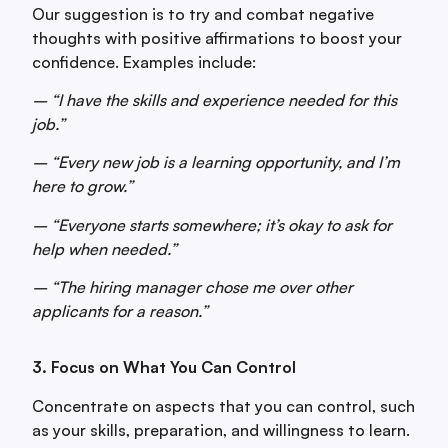
Our suggestion is to try and combat negative
thoughts with positive affirmations to boost your
confidence. Examples include:
– “I have the skills and experience needed for this
job.”
– “Every new job is a learning opportunity, and I’m
here to grow.”
– “Everyone starts somewhere; it’s okay to ask for
help when needed.”
– “The hiring manager chose me over other
applicants for a reason.”
3. Focus on What You Can Control
Concentrate on aspects that you can control, such
as your skills, preparation, and willingness to learn.