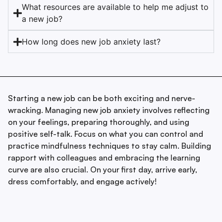
What resources are available to help me adjust to
a new job?
How long does new job anxiety last?
Starting a new job can be both exciting and nerve-
wracking. Managing new job anxiety involves reflecting
on your feelings, preparing thoroughly, and using
positive self-talk. Focus on what you can control and
practice mindfulness techniques to stay calm. Building
rapport with colleagues and embracing the learning
curve are also crucial. On your first day, arrive early,
dress comfortably, and engage actively!