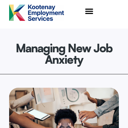
content
Managing New Job
Anxiety