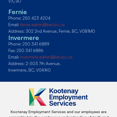
V1C1A7
Fernie
Phone: 250 423 4204
Email:
fernie.admin@kes.bc.ca
Address: 302 2nd Avenue, Fernie, BC, V0B1M0
Invermere
Phone: 250 341 6889
Fax: 250 341 6886
Email:
invermere.admin@kes.bc.ca
Address: 2-503 7th Avenue,
Invermere, BC, V0A1K0
Kootenay Employment Services and our employees are
committed to the continuous understanding of truth and