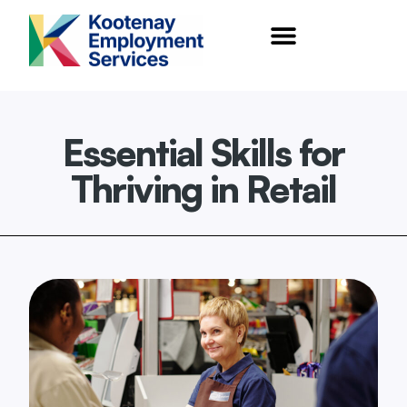
content
Essential Skills for
Thriving in Retail