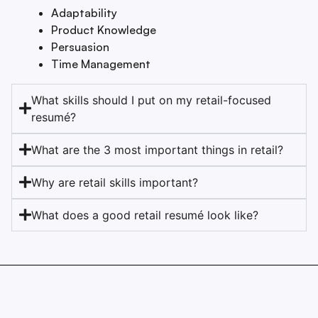
Adaptability
Product Knowledge
Persuasion
Time Management
What skills should I put on my retail-focused
resumé?
What are the 3 most important things in retail?
Why are retail skills important?
What does a good retail resumé look like?