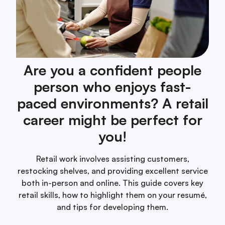
Are you a confident people
person who enjoys fast-
paced environments? A retail
career might be perfect for
you!
Retail work involves assisting customers,
restocking shelves, and providing excellent service
both in-person and online. This guide covers key
retail skills, how to highlight them on your resumé,
and tips for developing them.