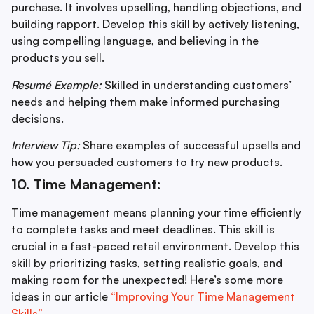
purchase. It involves upselling, handling objections, and
building rapport. Develop this skill by actively listening,
using compelling language, and believing in the
products you sell.
Resumé Example:
Skilled in understanding customers’
needs and helping them make informed purchasing
decisions.
Interview Tip:
Share examples of successful upsells and
how you persuaded customers to try new products.
10. Time Management:
Time management means planning your time efficiently
to complete tasks and meet deadlines. This skill is
crucial in a fast-paced retail environment. Develop this
skill by prioritizing tasks, setting realistic goals, and
making room for the unexpected! Here’s some more
ideas in our article
“Improving Your Time Management
Skills”.