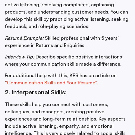
active listening, resolving complaints, explaining
products, and understanding customer needs. You can
develop this skill by practicing active listening, seeking
feedback, and role-playing scenarios.
Resumé Example:
Skilled professional with 5 years’
experience in Returns and Enquiries.
Interview Tip:
Describe specific positive interactions
where your communication skills made a difference.
For additional help with this, KES has an article on
“Communication Skills and Your Resume”.
2. Interpersonal Skills:
These skills help you connect with customers,
colleagues, and managers, creating positive
experiences and long-term relationships. Key aspects
include active listening, empathy, and emotional
intelligence. This is very closely related to social skills