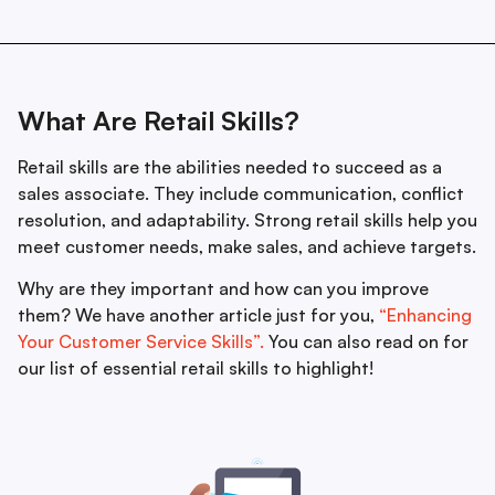
What Are Retail Skills?
Retail skills are the abilities needed to succeed as a
sales associate. They include communication, conflict
resolution, and adaptability. Strong retail skills help you
meet customer needs, make sales, and achieve targets.
Why are they important and how can you improve
them? We have another article just for you,
“Enhancing
Your Customer Service Skills”.
You can also read on for
our list of essential retail skills to highlight!