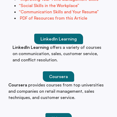
“Social Skills in the Workplace”
“Communication Skills and Your Resume”
PDF of Resources from this Article
LinkedIn Learning
LinkedIn Learning
offers a variety of courses
on communication, sales, customer service,
and conflict resolution.
Coursera
Coursera
provides courses from top universities
and companies on retail management, sales
techniques, and customer service.