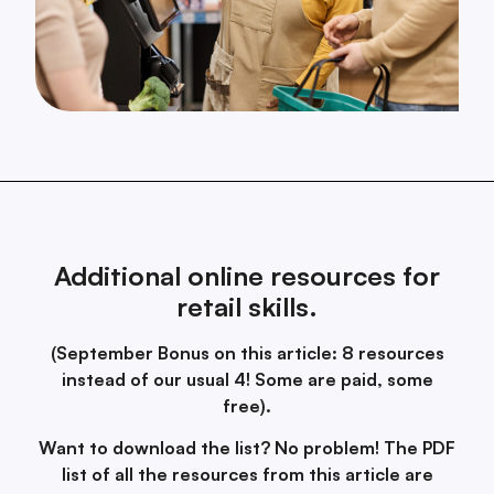
Additional online resources for
retail skills.
(September Bonus on this article: 8 resources
instead of our usual 4! Some are paid, some
free).
Want to download the list? No problem! The PDF
list of all the resources from this article are