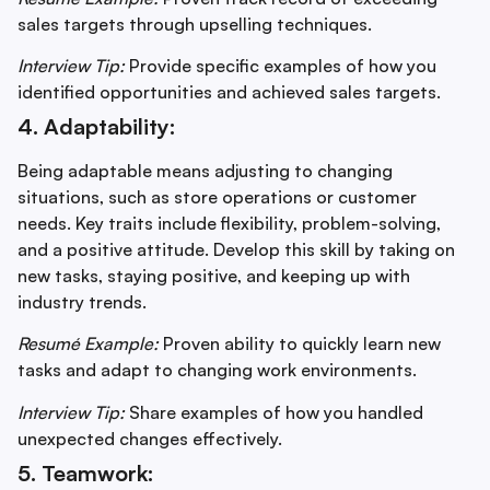
sales targets through upselling techniques.
Interview Tip:
Provide specific examples of how you
identified opportunities and achieved sales targets.
4. Adaptability:
Being adaptable means adjusting to changing
situations, such as store operations or customer
needs. Key traits include flexibility, problem-solving,
and a positive attitude. Develop this skill by taking on
new tasks, staying positive, and keeping up with
industry trends.
Resumé Example:
Proven ability to quickly learn new
tasks and adapt to changing work environments.
Interview Tip:
Share examples of how you handled
unexpected changes effectively.
5. Teamwork: