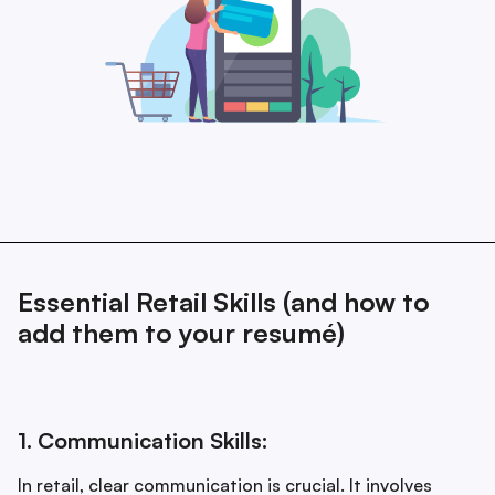
Essential Retail Skills (and how to
add them to your resumé)
1. Communication Skills:
In retail, clear communication is crucial. It involves