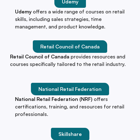
Udemy
Udemy
offers a wide range of courses on retail
skills, including sales strategies, time
management, and product knowledge.
Retail Council of Canada
Retail Council of Canada
provides resources and
courses specifically tailored to the retail industry.
National Retail Federation
National Retail Federation (NRF)
offers
certifications, training, and resources for retail
professionals.
Skillshare