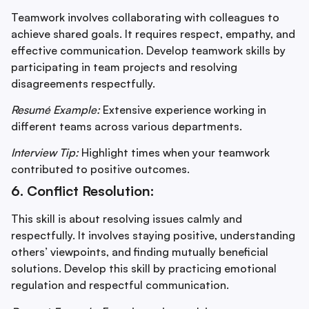
Teamwork involves collaborating with colleagues to
achieve shared goals. It requires respect, empathy, and
effective communication. Develop teamwork skills by
participating in team projects and resolving
disagreements respectfully.
Resumé Example:
Extensive experience working in
different teams across various departments.
Interview Tip:
Highlight times when your teamwork
contributed to positive outcomes.
6. Conflict Resolution:
This skill is about resolving issues calmly and
respectfully. It involves staying positive, understanding
others’ viewpoints, and finding mutually beneficial
solutions. Develop this skill by practicing emotional
regulation and respectful communication.