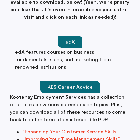
available to download, below! (Yeah, we’re pretty
cool like that. It’s even interactible so you just re-
visit and click on each link as needed)!
edX
edX
features courses on business
fundamentals, sales, and marketing from
renowned institutions.
KES Career Advice
Kootenay Employment Services
has a collection
of articles on various career advice topics. Plus,
you can download all of these resources to come
back to in the form of an interactible PDF!
“Enhancing Your Customer Service Skills”
“Improving Your Time Management Skills”