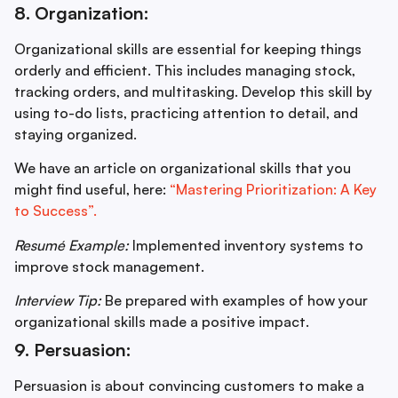
8. Organization:
Organizational skills are essential for keeping things
orderly and efficient. This includes managing stock,
tracking orders, and multitasking. Develop this skill by
using to-do lists, practicing attention to detail, and
staying organized.
We have an article on organizational skills that you
might find useful, here:
“Mastering Prioritization: A Key
to Success”.
Resumé Example:
Implemented inventory systems to
improve stock management.
Interview Tip:
Be prepared with examples of how your
organizational skills made a positive impact.
9. Persuasion:
Persuasion is about convincing customers to make a