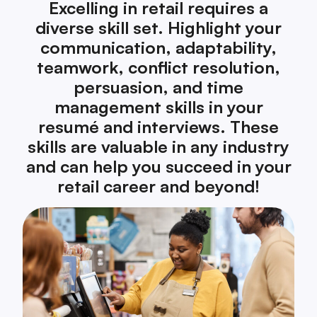
Excelling in retail requires a
diverse skill set. Highlight your
communication, adaptability,
teamwork, conflict resolution,
persuasion, and time
management skills in your
resumé and interviews. These
skills are valuable in any industry
and can help you succeed in your
retail career and beyond!