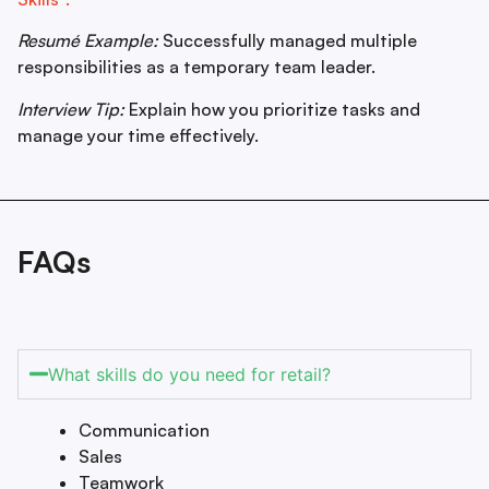
Resumé Example:
Successfully managed multiple
responsibilities as a temporary team leader.
Interview Tip:
Explain how you prioritize tasks and
manage your time effectively.
FAQs
What skills do you need for retail?
Communication
Sales
Teamwork