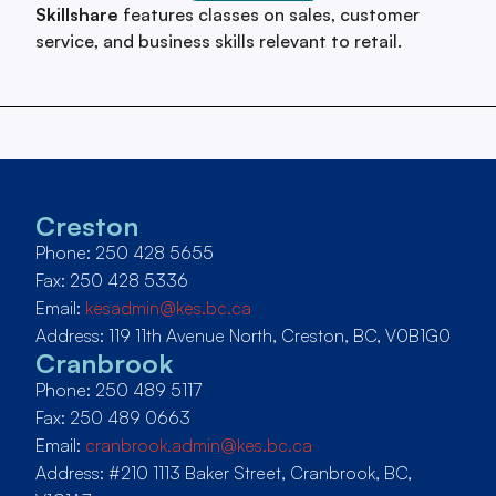
Skillshare
features classes on sales, customer
service, and business skills relevant to retail.
Creston
Phone: 250 428 5655
Fax: 250 428 5336
Email:
kesadmin@kes.bc.ca
Address: 119 11th Avenue North, Creston, BC, V0B1G0
Cranbrook
Phone: 250 489 5117
Fax: 250 489 0663
Email:
cranbrook.admin@kes.bc.ca
Address: #210 1113 Baker Street, Cranbrook, BC,