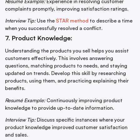
Resumé Example:
Experience in resolving customer
complaints promptly, improving satisfaction ratings.
Interview Tip:
Use the
STAR method
to describe a time
when you successfully resolved a conflict.
7. Product Knowledge:
Understanding the products you sell helps you assist
customers effectively. This involves answering
questions, matching products to needs, and staying
updated on trends. Develop this skill by researching
products, using them, and practicing explaining their
benefits.
Resumé Example:
Continuously improving product
knowledge to provide up-to-date information.
Interview Tip:
Discuss specific instances where your
product knowledge improved customer satisfaction
and sales.