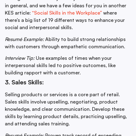
in general, and we have a few ideas for you in another
KES article:
“Social Skills in the Workplace”
where
there’s a big list of 19 different ways to enhance your
social and interpersonal skills.
Resumé Example:
Ability to build strong relationships
with customers through empathetic communication.
Interview Tip:
Use examples of times when your
interpersonal skills led to positive outcomes, like
building rapport with a customer.
3. Sales Skills:
Selling products or services is a core part of retail.
Sales skills involve upselling, negotiating, product
knowledge, and clear communication. Develop these
skills by learning product details, practicing upselling,
and attending sales training.
Resumé Example:
Proven track record of exceeding